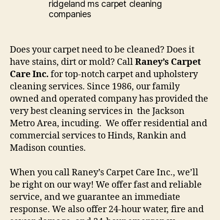
Does your carpet need to be cleaned? Does it
have stains, dirt or mold? Call
Raney’s Carpet
Care Inc.
for top-notch carpet and upholstery
cleaning services. Since 1986, our family
owned and operated company has provided the
very best cleaning services in the Jackson
Metro Area, incuding. We offer residential and
commercial services to Hinds, Rankin and
Madison counties.
When you call Raney’s Carpet Care Inc., we’ll
be right on our way! We offer fast and reliable
service, and we guarantee an immediate
response. We also offer 24-hour water, fire and