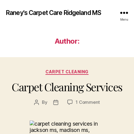
Raney's Carpet Care Ridgeland MS
Menu
Author:
Categories
CARPET CLEANING
Carpet Cleaning Services
on
By
1 Comment
Post
Post
Carpet
author
date
Cleaning
Services