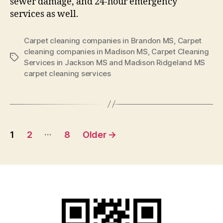
sewer damage, and 24-hour emergency
services as well.
Carpet cleaning companies in Brandon MS
,
Carpet
cleaning companies in Madison MS
,
Carpet Cleaning
Tags
Services in Jackson MS and Madison Ridgeland MS
carpet cleaning services
Posts
…
1
2
8
Older
→
pagination