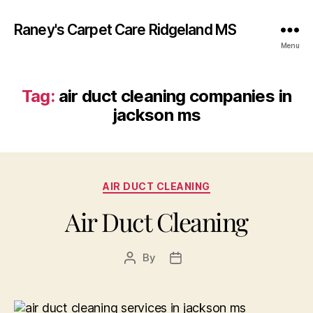
Raney's Carpet Care Ridgeland MS
Menu
Tag:
air duct cleaning companies in
jackson ms
Categories
AIR DUCT CLEANING
Air Duct Cleaning
By
Post
Post
author
date