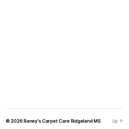
© 2026
Raney's Carpet Care Ridgeland MS
Up
↑