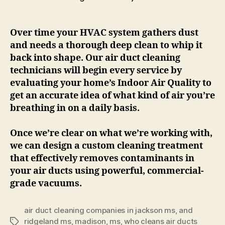
Over time your HVAC system gathers dust
and needs a thorough deep clean to whip it
back into shape. Our air duct cleaning
technicians will begin every service by
evaluating your home’s Indoor Air Quality to
get an accurate idea of what kind of air you’re
breathing in on a daily basis.
Once we’re clear on what we’re working with,
we can design a custom cleaning treatment
that effectively removes contaminants in
your air ducts using powerful, commercial-
grade vacuums.
air duct cleaning companies in jackson ms
,
and
ridgeland ms
,
madison
,
ms
,
who cleans air ducts
Tags