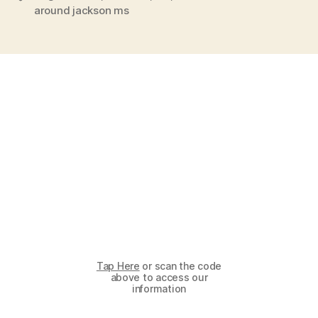
around jackson ms
Tap Here
or scan the code
above to access our
information